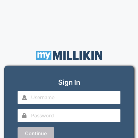
Sign In
Continue