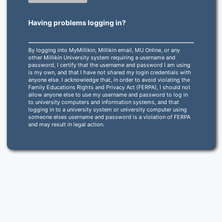
Having problems logging in?
By logging into MyMillikin, Millikin email, MU Online, or any
other Millikin University system requiring a username and
password, I certify that the username and password I am using
is my own, and that I have not shared my login credentials with
anyone else. I acknowledge that, in order to avoid violating the
Family Educations Rights and Privacy Act (FERPA), I should not
allow anyone else to use my username and password to log in
to university computers and information systems, and that
logging in to a university system or university computer using
someone elses username and password is a violation of FERPA
and may result in legal action.