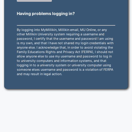
Having problems logging in?
By logging into MyMillikin, Millikin email, MU Online, or any
other Millikin University system requiring a username and
password, I certify that the username and password I am using
is my own, and that I have not shared my login credentials with
anyone else. I acknowledge that, in order to avoid violating the
Family Educations Rights and Privacy Act (FERPA), I should not
allow anyone else to use my username and password to log in
to university computers and information systems, and that
logging in to a university system or university computer using
someone elses username and password is a violation of FERPA
and may result in legal action.