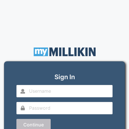
Sign In
Continue